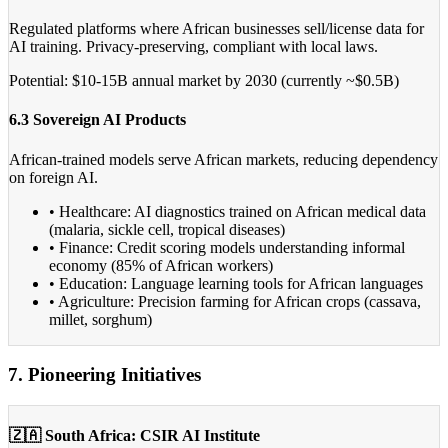
Regulated platforms where African businesses sell/license data for
AI training. Privacy-preserving, compliant with local laws.
Potential: $10-15B annual market by 2030 (currently ~$0.5B)
6.3 Sovereign AI Products
African-trained models serve African markets, reducing dependency
on foreign AI.
• Healthcare: AI diagnostics trained on African medical data
(malaria, sickle cell, tropical diseases)
• Finance: Credit scoring models understanding informal
economy (85% of African workers)
• Education: Language learning tools for African languages
• Agriculture: Precision farming for African crops (cassava,
millet, sorghum)
7. Pioneering Initiatives
🇿🇦 South Africa: CSIR AI Institute