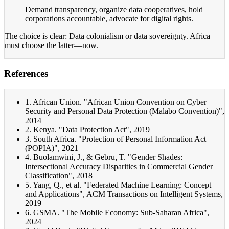
Demand transparency, organize data cooperatives, hold
corporations accountable, advocate for digital rights.
The choice is clear: Data colonialism or data sovereignty. Africa
must choose the latter—now.
References
1. African Union. "African Union Convention on Cyber
Security and Personal Data Protection (Malabo Convention)",
2014
2. Kenya. "Data Protection Act", 2019
3. South Africa. "Protection of Personal Information Act
(POPIA)", 2021
4. Buolamwini, J., & Gebru, T. "Gender Shades:
Intersectional Accuracy Disparities in Commercial Gender
Classification", 2018
5. Yang, Q., et al. "Federated Machine Learning: Concept
and Applications", ACM Transactions on Intelligent Systems,
2019
6. GSMA. "The Mobile Economy: Sub-Saharan Africa",
2024