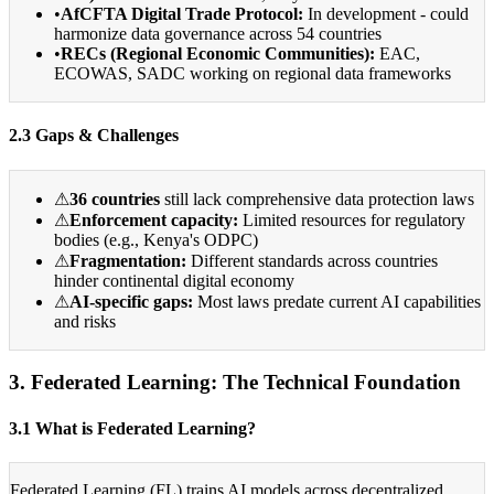
•
AfCFTA Digital Trade Protocol:
In development - could
harmonize data governance across 54 countries
•
RECs (Regional Economic Communities):
EAC,
ECOWAS, SADC working on regional data frameworks
2.3 Gaps & Challenges
⚠
36 countries
still lack comprehensive data protection laws
⚠
Enforcement capacity:
Limited resources for regulatory
bodies (e.g., Kenya's ODPC)
⚠
Fragmentation:
Different standards across countries
hinder continental digital economy
⚠
AI-specific gaps:
Most laws predate current AI capabilities
and risks
3. Federated Learning: The Technical Foundation
3.1 What is Federated Learning?
Federated Learning (FL) trains AI models across decentralized