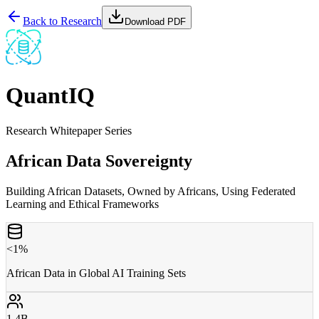
Back to Research
Download PDF
QuantIQ
Research Whitepaper Series
African Data Sovereignty
Building African Datasets, Owned by Africans, Using Federated
Learning and Ethical Frameworks
<1%
African Data in Global AI Training Sets
1.4B