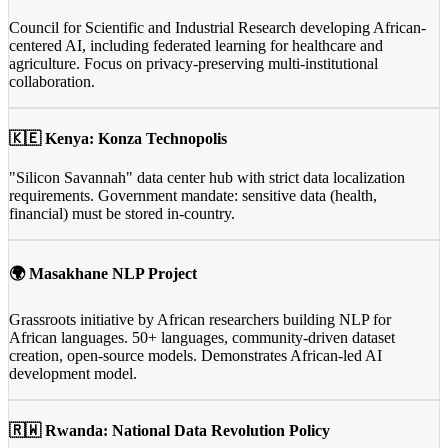
Council for Scientific and Industrial Research developing African-
centered AI, including federated learning for healthcare and
agriculture. Focus on privacy-preserving multi-institutional
collaboration.
🇰🇪 Kenya: Konza Technopolis
"Silicon Savannah" data center hub with strict data localization
requirements. Government mandate: sensitive data (health,
financial) must be stored in-country.
🌍 Masakhane NLP Project
Grassroots initiative by African researchers building NLP for
African languages. 50+ languages, community-driven dataset
creation, open-source models. Demonstrates African-led AI
development model.
🇷🇼 Rwanda: National Data Revolution Policy