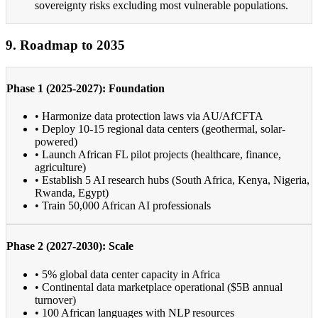
sovereignty risks excluding most vulnerable populations.
9. Roadmap to 2035
Phase 1 (2025-2027): Foundation
• Harmonize data protection laws via AU/AfCFTA
• Deploy 10-15 regional data centers (geothermal, solar-
powered)
• Launch African FL pilot projects (healthcare, finance,
agriculture)
• Establish 5 AI research hubs (South Africa, Kenya, Nigeria,
Rwanda, Egypt)
• Train 50,000 African AI professionals
Phase 2 (2027-2030): Scale
• 5% global data center capacity in Africa
• Continental data marketplace operational ($5B annual
turnover)
• 100 African languages with NLP resources