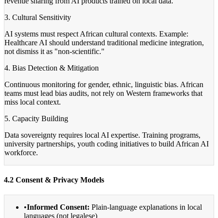
revenue sharing from AI products trained on local data.
3. Cultural Sensitivity
AI systems must respect African cultural contexts. Example:
Healthcare AI should understand traditional medicine integration,
not dismiss it as "non-scientific."
4. Bias Detection & Mitigation
Continuous monitoring for gender, ethnic, linguistic bias. African
teams must lead bias audits, not rely on Western frameworks that
miss local context.
5. Capacity Building
Data sovereignty requires local AI expertise. Training programs,
university partnerships, youth coding initiatives to build African AI
workforce.
4.2 Consent & Privacy Models
•
Informed Consent:
Plain-language explanations in local
languages (not legalese)