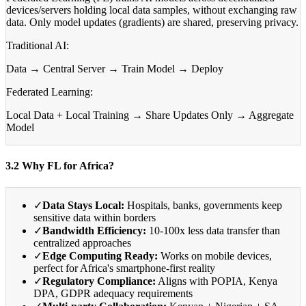
devices/servers holding local data samples, without exchanging raw
data. Only model updates (gradients) are shared, preserving privacy.
Traditional AI:
Data → Central Server → Train Model → Deploy
Federated Learning:
Local Data + Local Training → Share Updates Only → Aggregate
Model
3.2 Why FL for Africa?
✓
Data Stays Local:
Hospitals, banks, governments keep
sensitive data within borders
✓
Bandwidth Efficiency:
10-100x less data transfer than
centralized approaches
✓
Edge Computing Ready:
Works on mobile devices,
perfect for Africa's smartphone-first reality
✓
Regulatory Compliance:
Aligns with POPIA, Kenya
DPA, GDPR adequacy requirements