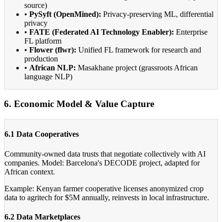
source)
•
PySyft (OpenMined):
Privacy-preserving ML, differential
privacy
•
FATE (Federated AI Technology Enabler):
Enterprise
FL platform
•
Flower (flwr):
Unified FL framework for research and
production
•
African NLP:
Masakhane project (grassroots African
language NLP)
6. Economic Model & Value Capture
6.1 Data Cooperatives
Community-owned data trusts that negotiate collectively with AI
companies. Model: Barcelona's DECODE project, adapted for
African context.
Example: Kenyan farmer cooperative licenses anonymized crop
data to agritech for $5M annually, reinvests in local infrastructure.
6.2 Data Marketplaces