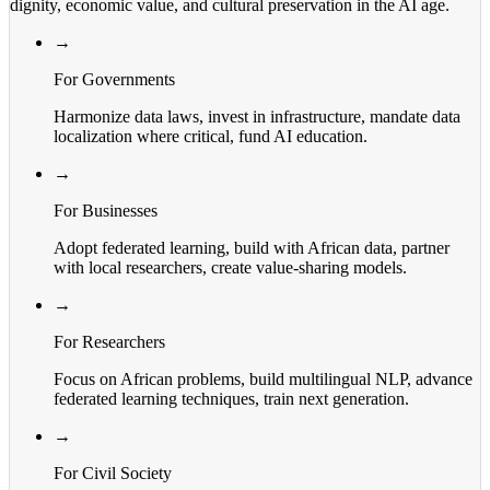
dignity, economic value, and cultural preservation in the AI age.
→
For Governments
Harmonize data laws, invest in infrastructure, mandate data
localization where critical, fund AI education.
→
For Businesses
Adopt federated learning, build with African data, partner
with local researchers, create value-sharing models.
→
For Researchers
Focus on African problems, build multilingual NLP, advance
federated learning techniques, train next generation.
→
For Civil Society