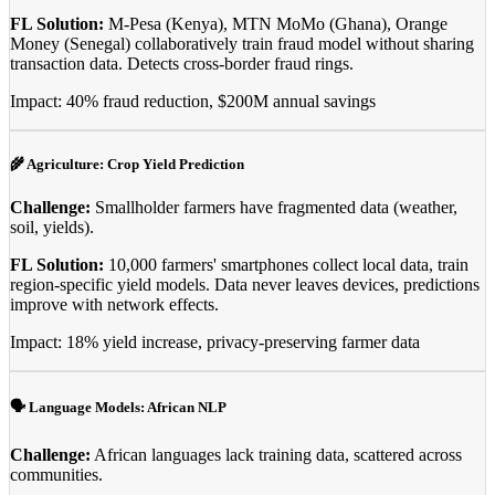
FL Solution:
M-Pesa (Kenya), MTN MoMo (Ghana), Orange
Money (Senegal) collaboratively train fraud model without sharing
transaction data. Detects cross-border fraud rings.
Impact: 40% fraud reduction, $200M annual savings
🌾 Agriculture: Crop Yield Prediction
Challenge:
Smallholder farmers have fragmented data (weather,
soil, yields).
FL Solution:
10,000 farmers' smartphones collect local data, train
region-specific yield models. Data never leaves devices, predictions
improve with network effects.
Impact: 18% yield increase, privacy-preserving farmer data
🗣️ Language Models: African NLP
Challenge:
African languages lack training data, scattered across
communities.