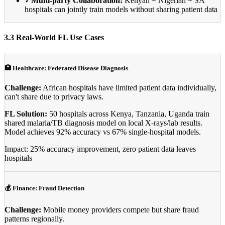
✓
Multi-party Collaboration:
Kenyan + Nigerian + SA
hospitals can jointly train models without sharing patient data
3.3 Real-World FL Use Cases
🏥 Healthcare: Federated Disease Diagnosis
Challenge:
African hospitals have limited patient data individually,
can't share due to privacy laws.
FL Solution:
50 hospitals across Kenya, Tanzania, Uganda train
shared malaria/TB diagnosis model on local X-rays/lab results.
Model achieves 92% accuracy vs 67% single-hospital models.
Impact: 25% accuracy improvement, zero patient data leaves
hospitals
💰 Finance: Fraud Detection
Challenge:
Mobile money providers compete but share fraud
patterns regionally.