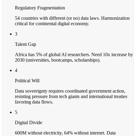
Regulatory Fragmentation
54 countries with different (or no) data laws. Harmonization
critical for continental digital economy.
3
Talent Gap
Africa has 5% of global AI researchers. Need 10x increase by
2030 (universities, bootcamps, scholarships).
4
Political Will
Data sovereignty requires coordinated government action,
resisting pressure from tech giants and international treaties
favoring data flows.
5
Digital Divide
600M without electricity, 64% without internet. Data