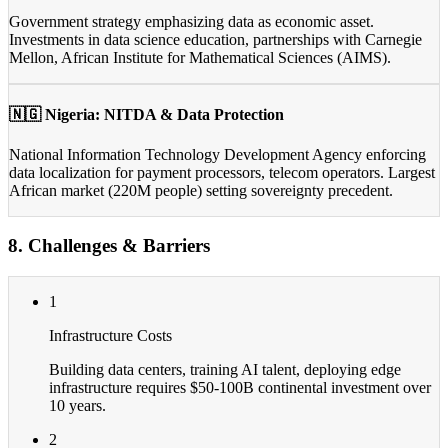
Government strategy emphasizing data as economic asset.
Investments in data science education, partnerships with Carnegie
Mellon, African Institute for Mathematical Sciences (AIMS).
🇳🇬 Nigeria: NITDA & Data Protection
National Information Technology Development Agency enforcing
data localization for payment processors, telecom operators. Largest
African market (220M people) setting sovereignty precedent.
8. Challenges & Barriers
1
Infrastructure Costs
Building data centers, training AI talent, deploying edge
infrastructure requires $50-100B continental investment over
10 years.
2