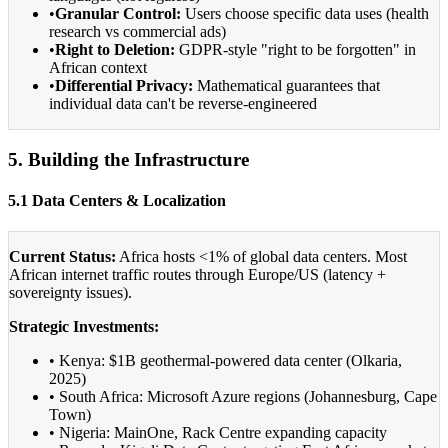
•
Granular Control:
Users choose specific data uses (health
research vs commercial ads)
•
Right to Deletion:
GDPR-style "right to be forgotten" in
African context
•
Differential Privacy:
Mathematical guarantees that
individual data can't be reverse-engineered
5. Building the Infrastructure
5.1 Data Centers & Localization
Current Status:
Africa hosts <1% of global data centers. Most
African internet traffic routes through Europe/US (latency +
sovereignty issues).
Strategic Investments:
• Kenya: $1B geothermal-powered data center (Olkaria,
2025)
• South Africa: Microsoft Azure regions (Johannesburg, Cape
Town)
• Nigeria: MainOne, Rack Centre expanding capacity