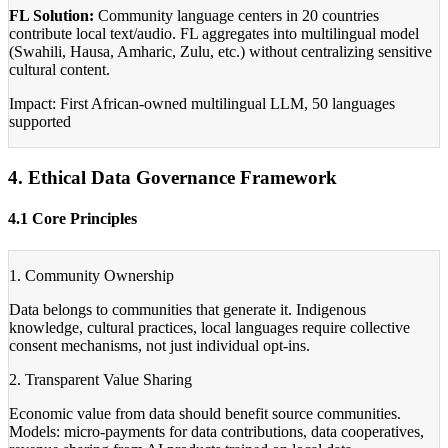
FL Solution:
Community language centers in 20 countries
contribute local text/audio. FL aggregates into multilingual model
(Swahili, Hausa, Amharic, Zulu, etc.) without centralizing sensitive
cultural content.
Impact: First African-owned multilingual LLM, 50 languages
supported
4. Ethical Data Governance Framework
4.1 Core Principles
1. Community Ownership
Data belongs to communities that generate it. Indigenous
knowledge, cultural practices, local languages require collective
consent mechanisms, not just individual opt-ins.
2. Transparent Value Sharing
Economic value from data should benefit source communities.
Models: micro-payments for data contributions, data cooperatives,