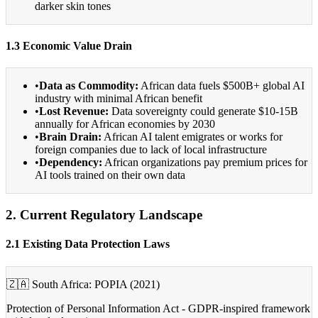
darker skin tones
1.3 Economic Value Drain
•
Data as Commodity:
African data fuels $500B+ global AI
industry with minimal African benefit
•
Lost Revenue:
Data sovereignty could generate $10-15B
annually for African economies by 2030
•
Brain Drain:
African AI talent emigrates or works for
foreign companies due to lack of local infrastructure
•
Dependency:
African organizations pay premium prices for
AI tools trained on their own data
2. Current Regulatory Landscape
2.1 Existing Data Protection Laws
🇿🇦 South Africa: POPIA (2021)
Protection of Personal Information Act - GDPR-inspired framework