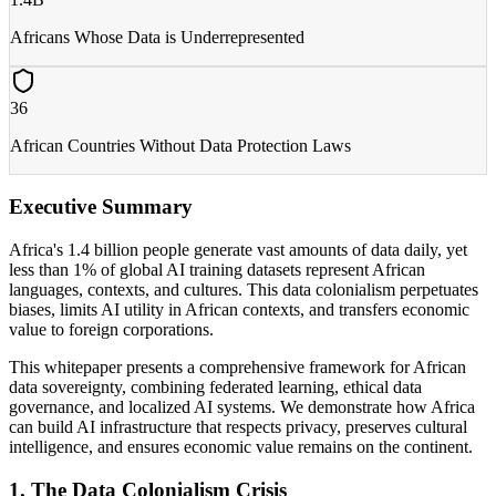
Africans Whose Data is Underrepresented
36
African Countries Without Data Protection Laws
Executive Summary
Africa's 1.4 billion people generate vast amounts of data daily, yet
less than 1% of global AI training datasets represent African
languages, contexts, and cultures. This data colonialism perpetuates
biases, limits AI utility in African contexts, and transfers economic
value to foreign corporations.
This whitepaper presents a comprehensive framework for African
data sovereignty, combining federated learning, ethical data
governance, and localized AI systems. We demonstrate how Africa
can build AI infrastructure that respects privacy, preserves cultural
intelligence, and ensures economic value remains on the continent.
1. The Data Colonialism Crisis