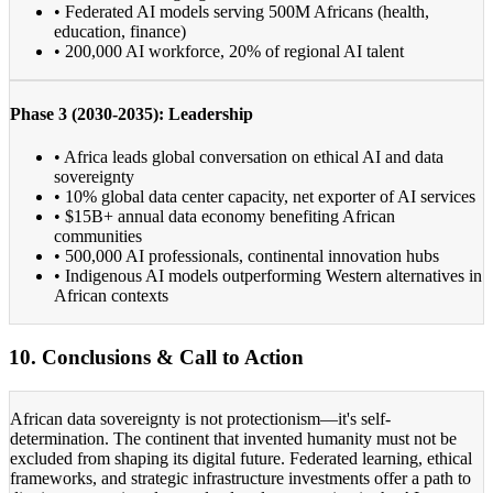
• Federated AI models serving 500M Africans (health,
education, finance)
• 200,000 AI workforce, 20% of regional AI talent
Phase 3 (2030-2035): Leadership
• Africa leads global conversation on ethical AI and data
sovereignty
• 10% global data center capacity, net exporter of AI services
• $15B+ annual data economy benefiting African
communities
• 500,000 AI professionals, continental innovation hubs
• Indigenous AI models outperforming Western alternatives in
African contexts
10. Conclusions & Call to Action
African data sovereignty is not protectionism—it's self-
determination. The continent that invented humanity must not be
excluded from shaping its digital future. Federated learning, ethical
frameworks, and strategic infrastructure investments offer a path to