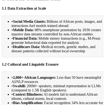
1.1 Data Extraction at Scale
•
Social Media Giants:
Billions of African posts, images, and
interactions fuel models trained abroad
•
Mobile Data:
88% smartphone penetration by 2030 creates
massive data streams controlled by non-African entities
•
Financial Data:
Mobile money transactions (e.g., M-Pesa)
generate behavioral data exported for analysis
•
Healthcare Data:
Medical records, genetic studies, and
disease patterns collected without local ownership
1.2 Cultural and Linguistic Erasure
•
2,000+ African Languages:
Less than 50 have meaningful
AI/NLP resources
•
Swahili:
200M+ speakers, minimal representation in LLMs
(compared to 1.5B English speakers)
•
Context Blindness:
AI models fail to understand African
idioms, cultural norms, local contexts
•
Bias Amplification:
Facial recognition 34% less accurate for