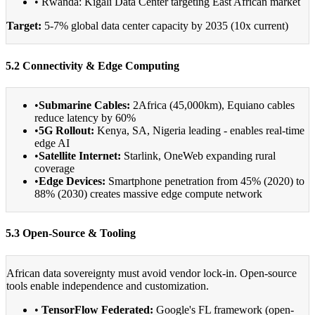
• Rwanda: Kigali Data Center targeting East African market
Target:
5-7% global data center capacity by 2035 (10x current)
5.2 Connectivity & Edge Computing
•
Submarine Cables:
2Africa (45,000km), Equiano cables
reduce latency by 60%
•
5G Rollout:
Kenya, SA, Nigeria leading - enables real-time
edge AI
•
Satellite Internet:
Starlink, OneWeb expanding rural
coverage
•
Edge Devices:
Smartphone penetration from 45% (2020) to
88% (2030) creates massive edge compute network
5.3 Open-Source & Tooling
African data sovereignty must avoid vendor lock-in. Open-source
tools enable independence and customization.
•
TensorFlow Federated:
Google's FL framework (open-