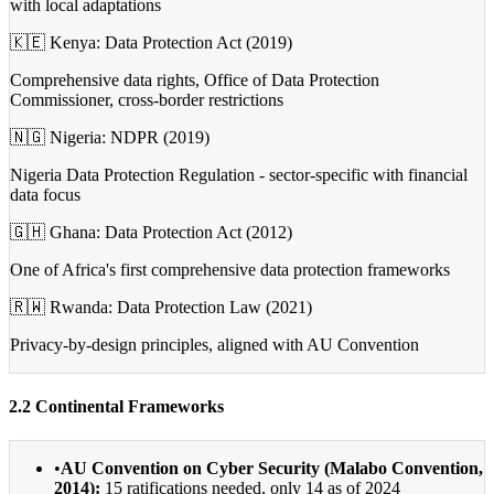
with local adaptations
🇰🇪 Kenya: Data Protection Act (2019)
Comprehensive data rights, Office of Data Protection
Commissioner, cross-border restrictions
🇳🇬 Nigeria: NDPR (2019)
Nigeria Data Protection Regulation - sector-specific with financial
data focus
🇬🇭 Ghana: Data Protection Act (2012)
One of Africa's first comprehensive data protection frameworks
🇷🇼 Rwanda: Data Protection Law (2021)
Privacy-by-design principles, aligned with AU Convention
2.2 Continental Frameworks
•
AU Convention on Cyber Security (Malabo Convention,
2014):
15 ratifications needed, only 14 as of 2024